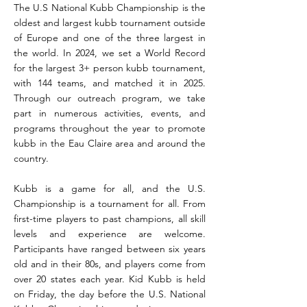
The U.S National Kubb Championship is the
oldest and largest kubb tournament outside
of Europe and one of the three largest in
the world. In 2024, we set a World Record
for the largest 3+ person kubb tournament,
with 144 teams, and matched it in 2025.
Through our outreach program, we take
part in numerous activities, events, and
programs throughout the year to promote
kubb in the Eau Claire area and around the
country.
Kubb is a game for all, and the U.S.
Championship is a tournament for all. From
first-time players to past champions, all skill
levels and experience are welcome.
Participants have ranged between six years
old and in their 80s, and players come from
over 20 states each year. Kid Kubb is held
on Friday, the day before the U.S. National