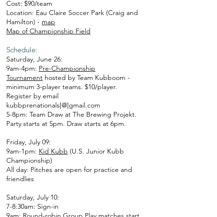
Cost: $90/team
Location: Eau Claire Soccer Park (Craig and
Hamilton) -
map
Map of Championship Field
Schedule:
Saturday, June 26:
9am-4pm:
Pre-Championship
Tournament
hosted by Team Kubboom -
minimum 3-player teams. $10/player.
Register by email
kubbprenationals[@]gmail.com
5-8pm: Team Draw at The Brewing Projekt.
Party starts at 5pm. Draw starts at 6pm.
Friday, July 09:
9am-1pm:
Kid Kubb
(U.S. Junior Kubb
Championship)
All day: Pitches are open for practice and
friendlies
Saturday, July 10:
7-8:30am: Sign-in
9am: Round-robin Group Play matches start