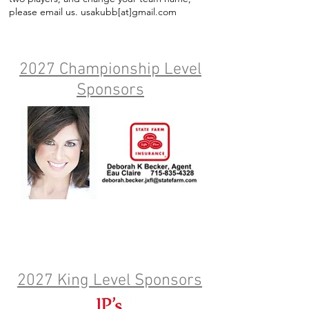
please email us. usakubb[at]gmail.com
2027 Championship Level
Sponsors
2027 King Level Sponsors