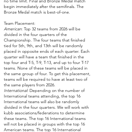
no time limit. Final and Bronze Medal match
begin immediately after the semifinals. The
Bronze Medal match is best-of-one.
Team Placement:
American
: Top 32 teams from 2026 will be
divided in the four quarters of the
Championship. The four teams that finished
tied for 5th, 9th, and 13th will be randomly
placed in opposite ends of each quarter. Each
quarter will have a team that finished in the
top four and T-5, T-9, T-13, and up to four T-17
teams. None of these teams will be placed in
the same group of four. To get this placement,
teams will be required to have at least two of
the same players from 2026.
International
: Depending on the number of
International teams attending, the top 16
International teams will also be randomly
divided in the four quarters. We will work with
kubb associations/federations to determine
these teams. The top 16 International teams
will not be placed in groups with the top 16
American teams. The top 16 International