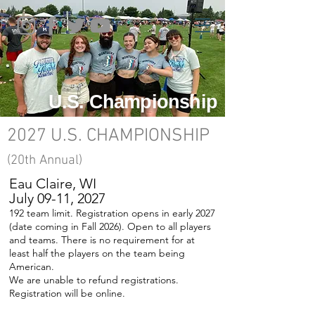
U.S. Championship
2027 U.S. CHAMPIONSHIP
(20
th Annual)
Eau Claire, WI
July 09-11, 2027
192 team limit. Registration opens in early 2027
(date coming in Fall 2026). Open to all players
and teams. There is no requirement for at
least half the players on the team being
American.
We are unable to refund registrations.
Registration will be online.