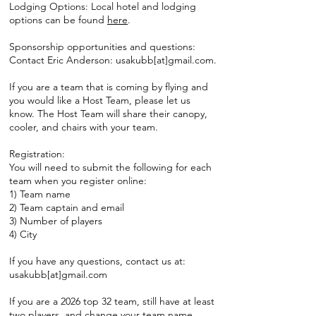
Lodging Options: Local hotel and lodging
options can be found
here
.
Sponsorship opportunities and questions:
Contact Eric Anderson: usakubb[at]gmail.com.
If you are a team that is coming by flying and
you would like a Host Team, please let us
know. The Host Team will share their canopy,
cooler, and chairs with your team.
Registration:
You will need to submit the following for each
team when you register online:
1) Team name
2) Team captain and email
3) Number of players
4) City
If you have any questions, contact us at:
usakubb[at]gmail.com
If you are a 2026 top 32 team, still have at least
two players, and change your team name,