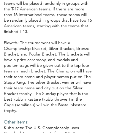
teams will be placed randomly in groups with
the T-17 American teams. If there are more
than 16 International teams, those teams will
be randomly placed in groups that have top 16
American teams, starting with the teams that
finished T-13.
Playoffs: The tournament will have a
Championship Bracket, Silver Bracket, Bronze
Bracket, and Poplar Bracket. The brackets will
have a prize ceremony, and medals and
podium bags will be given out to the top four
teams in each bracket. The Champion will have
their team name and player names put on The
Stapp King. The Silver Bracket winner will have
their team name and city put on the Silver
Bracket trophy. The Sunday player that is the
best kubb inkastare (kubb thrower) in the
Cage (semifinals) will win the Bästa Inkastare
trophy.
Other items:
Kubb sets: The U.S. Championship uses