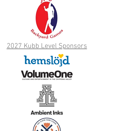
2027 Kubb Level Sponsors