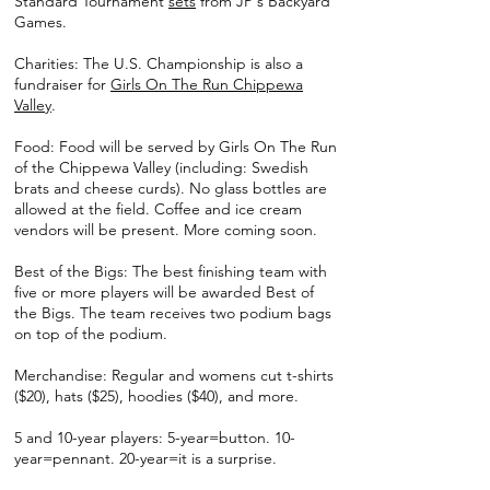
Standard Tournament
sets
from JP's Backyard
Games.
Charities: The U.S. Championship is also a
fundraiser for
Girls On The Run Chippewa
Valley
.
Food: Food will be served by Girls On The Run
of the Chippewa Valley (including: Swedish
brats and cheese curds). No glass bottles are
allowed at the field. Coffee and ice cream
vendors will be present. More coming soon.
Best of the Bigs: The best finishing team with
five or more players will be awarded Best of
the Bigs. The team receives two podium bags
on top of the podium.
Merchandise: Regular and womens cut t-shirts
($20), hats ($25), hoodies ($40), and more.
5 and 10-year players: 5-year=button. 10-
year=pennant. 20-year=it is a surprise.