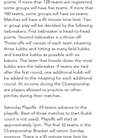
points. If more than 128 teams are registered,
some groups will have five teams. If more than
160 teams, some groups will have six teams.
Matches will have a 45 minute time-limit. Ties
in group play will be decided by the following
tiebreakers: First tiebreaker is head-to-head
points. Second tiebreaker is a throw-off.
Throw-offs will consist of each team inkasting
three kubbs and hitting as many field kubbs
and baseline kubbs as possible with six
batons. The team that knocks down the most
kubbs wins the tiebreaker. If teams are tied
after the first round, one additional kubb will
be added to the inkasting for each additional
round. At no time during the Championship
are players allowed to practice on other
pitches during their matches.
Saturday Playoffs: All teams advance to the
playoffs. Best-of-three matches to start (kubb
count is not used). Playoffs will start at
approximately 1pm. The final 32 teams in the
Championship Bracket will return Sunday
morning. There is a 45 minute time limit for