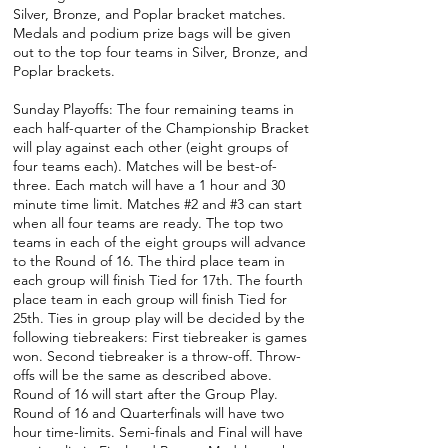
Silver, Bronze, and Poplar bracket matches.
Medals and podium prize bags will be given
out to the top four teams in Silver, Bronze, and
Poplar brackets.
Sunday Playoffs: The four remaining teams in
each half-quarter of the Championship Bracket
will play against each other (eight groups of
four teams each). Matches will be best-of-
three. Each match will have a 1 hour and 30
minute time limit. Matches #2 and #3 can start
when all four teams are ready. The top two
teams in each of the eight groups will advance
to the Round of 16. The third place team in
each group will finish Tied for 17th. The fourth
place team in each group will finish Tied for
25th. Ties in group play will be decided by the
following tiebreakers: First tiebreaker is games
won. Second tiebreaker is a throw-off. Throw-
offs will be the same as described above.
Round of 16 will start after the Group Play.
Round of 16 and Quarterfinals will have two
hour time-limits. Semi-finals and Final will have