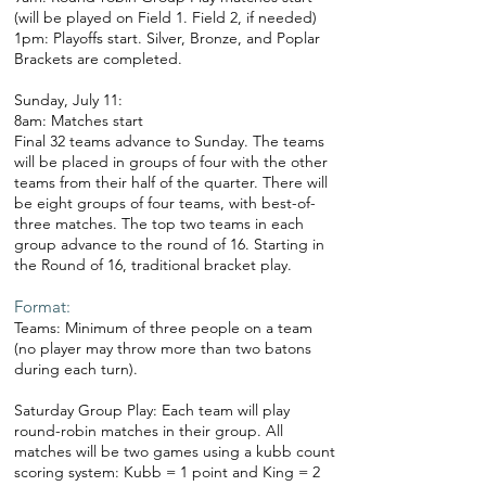
(will be played on Field 1. Field 2, if needed)
1pm: Playoffs start. Silver, Bronze, and Poplar
Brackets are completed.
Sunday, July 11:
8am: Matches start
Final 32 teams advance to Sunday. The teams
will be placed in groups of four with the other
teams from their half of the quarter. There will
be eight groups of four teams, with best-of-
three matches. The top two teams in each
group advance to the round of 16. Starting in
the Round of 16, traditional bracket play.
Format:
Teams: Minimum of three people on a team
(no player may throw more than two batons
during each turn).
Saturday Group Play: Each team will play
round-robin matches in their group. All
matches will be two games using a kubb count
scoring system: Kubb = 1 point and King = 2