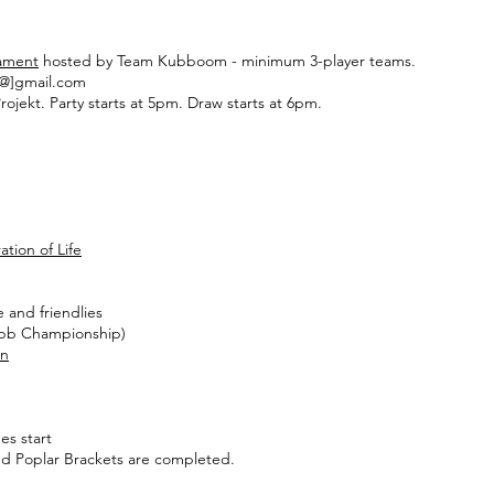
ament
hosted by Team Kubboom - minimum 3-player teams.
[@]gmail.com
ojekt. Party starts at 5pm. Draw starts at 6pm.
ation of Life
ce and friendlies
ubb Championship)
on
es start
 and Poplar Brackets are completed.