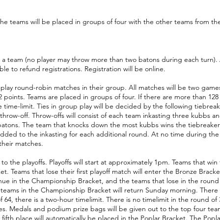
he teams will be placed in groups of four with the other teams from the
 team (no player may throw more than two batons during each turn). At 
 to refund registrations. Registration will be online.
 play round-robin matches in their group. All matches will be two game
 points. Teams are placed in groups of four. If there are more than 128
time-limit. Ties in group play will be decided by the following tiebreake
throw-off. Throw-offs will consist of each team inkasting three kubbs a
batons. The team that knocks down the most kubbs wins the tiebreaker. I
added to the inkasting for each additional round. At no time during th
 their matches.
o the playoffs. Playoffs will start at approximately 1pm. Teams that win th
. Teams that lose their first playoff match will enter the Bronze Brack
tinue in the Championship Bracket, and the teams that lose in the round o
6 teams in the Championship Bracket will return Sunday morning. There is 
f 64, there is a two-hour timelimit. There is no timelimit in the round of 
es. Medals and podium prize bags will be given out to the top four team
in fifth place will automatically be placed in the Poplar Bracket. The Popl