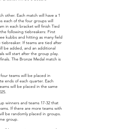
ch other. Each match will have a 1
s each of the four groups will
m in each bracket will finish Tied
the following tiebreakers: First
ree kubbs and hitting as many field
iebreaker. If teams are tied after
will be added, and an additional
 will start after the group play.
ifinals. The Bronze Medal match is
four teams will be placed in
ite ends of each quarter. Each
 teams will be placed in the same
025.
oup winners and teams 17-32 that
eams. If there are more teams with
ill be randomly placed in groups.
ame group.