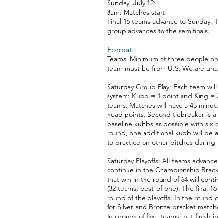
Sunday, July 12:
8am: Matches start
Final 16 teams advance to Sunday. T
group advances to the semifinals.
Format:
Teams: Minimum of three people on a
team must be from U.S. We are unable
Saturday Group Play: Each team will
system: Kubb = 1 point and King = 2
teams. Matches will have a 45 minute 
head points. Second tiebreaker is a 
baseline kubbs as possible with six 
round, one additional kubb will be 
to practice on other pitches during
Saturday Playoffs: All teams advance t
continue in the Championship Bracket
that win in the round of 64 will con
(32 teams, best-of-one). The final 1
round of the playoffs. In the round o
for Silver and Bronze bracket match
In groups of five, teams that finish 