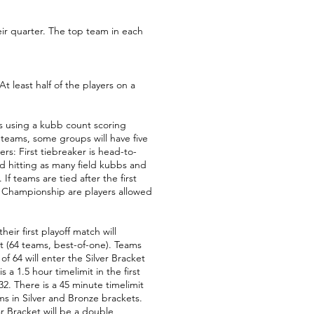
ir quarter. The top team in each
least half of the players on a
s using a kubb count scoring
 teams, some groups will have five
rs: First tiebreaker is head-to-
nd hitting as many field kubbs and
f teams are tied after the first
e Championship are players allowed
eir first playoff match will
et (64 teams, best-of-one). Teams
f 64 will enter the Silver Bracket
a 1.5 hour timelimit in the first
32. There is a 45 minute timelimit
s in Silver and Bronze brackets.
ar Bracket will be a double