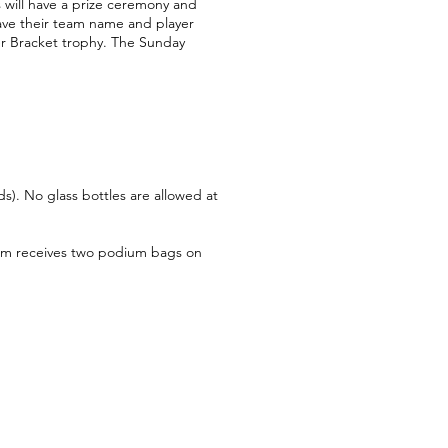
s will have a prize ceremony and
have their team name and player
er Bracket trophy. The Sunday
s). No glass bottles are allowed at
team receives two podium bags on