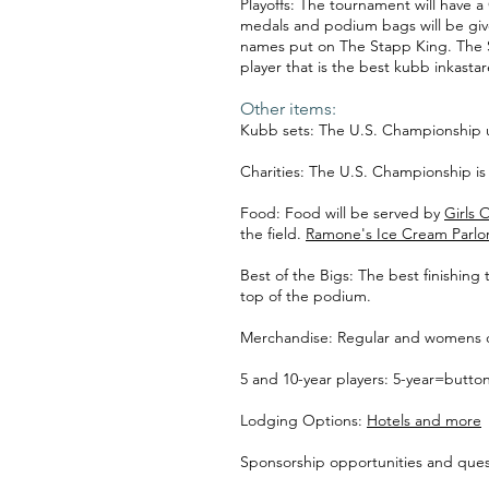
Playoffs: The tournament will have a
medals and podium bags will be give
names put on The Stapp King. The Si
player that is the best kubb inkasta
Other items:
Kubb sets: The U.S. Championship
Charities: The U.S. Championship is 
Food: Food will be served by
Girls 
the field.
Ramone's Ice Cream Parlo
Best of the Bigs: The best finishin
top of the podium.
Merchandise: Regular and womens cut 
5 and 10-year players: 5-year=butt
Lodging Options:
Hotels and more
Sponsorship opportunities and ques