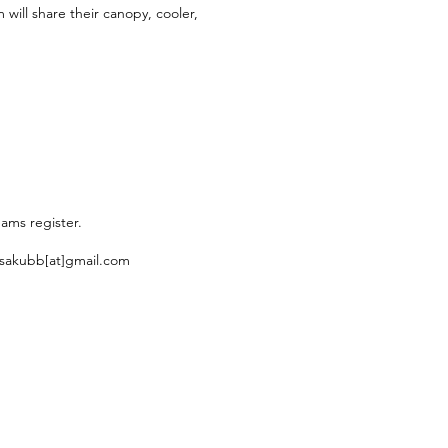
will share their canopy, cooler,
eams register.
 usakubb[at]gmail.com