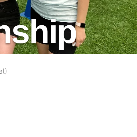
nship
al)