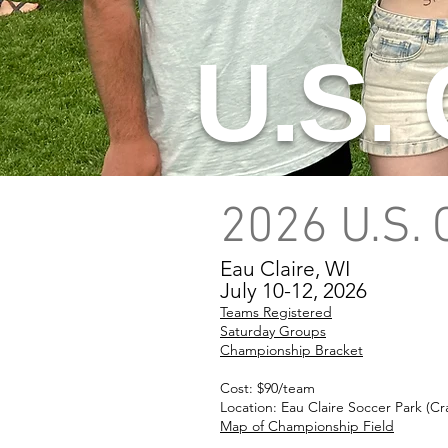
U.S.
2026 U.S.
Eau Claire, WI
July 10-12, 2026
Teams Registered
Saturday Groups
Championship Bracket
Cost: $90/team
Location: Eau Claire Soccer Park (C
Map of Championship Field