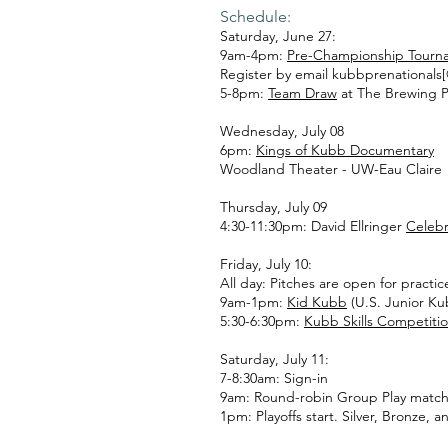
Schedule:
Saturday, June 27:
9am-4pm:
Pre-Championship Tourn
Register by email kubbprenationals
5-8pm:
Team Draw
at The Brewing Pr
Wednesday, July 08
6pm:
Kings of Kubb Documentary
Woodland Theater - UW-Eau Claire
Thursday, July 09
4:30-11:30pm: David Ellringer
Celebr
Friday, July 10:
All day: Pitches are open for practi
9am-1pm:
Kid Kubb
(U.S. Junior K
5:30-6:30pm:
Kubb Skills Competiti
Saturday, July 11:
7-8:30am: Sign-in
9am: Round-robin Group Play match
1pm: Playoffs start. Silver, Bronze,