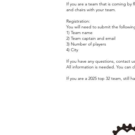
If you are a team that is coming by 
and chairs with your team.
Registration:
You will need to submit the followin
1) Team name
2) Team captain and email
3) Number of players
4) City
If you have any questions, contact 
All information is needed. You can c
If you are a 2025 top 32 team, still