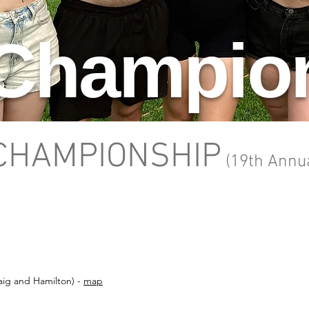
 Champio
 CHAMPIONSHIP
(19
th Annu
raig and Hamilton) -
map