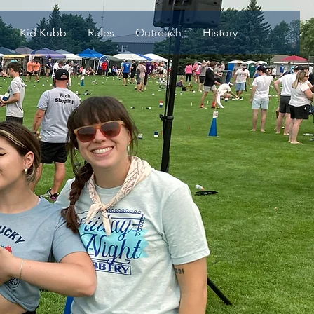
Kid Kubb
Rules
Outreach
History