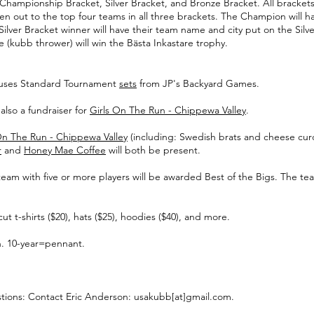
 Championship Bracket, Silver Bracket, and Bronze Bracket. All bracket
n out to the top four teams in all three brackets. The Champion will 
lver Bracket winner will have their team name and city put on the Silv
re (kubb thrower) will win the Bästa Inkastare trophy.
 uses Standard Tournament
sets
from JP's Backyard Games.
also a fundraiser for
Girls On The Run - Chippewa Valley
.
On The Run - Chippewa Valley
(including: Swedish brats and cheese curd
r
and
Honey Mae Coffee
will both be present.
g team with five or more players will be awarded Best of the Bigs. The 
t-shirts ($20), hats ($25), hoodies ($40), and more.
on. 10-year=pennant.
tions: Contact Eric Anderson: usakubb[at]gmail.com.