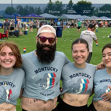
Home
2026
2027
Results