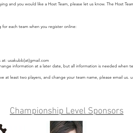
flying and you would like a Host Team, please let us know. The Host Team 
g for each team when you register online:
us at: usakubb[at]gmail.com
hange information at a later date, but all information is needed when t
 have at least two players, and change your team name, please email us.
Championship Level Sponsors