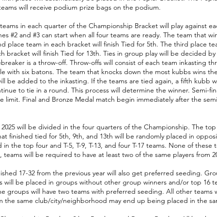
teams will receive podium prize bags on the podium.
teams in each quarter of the Championship Bracket will play against ea
es #2 and #3 can start when all four teams are ready. The team that win
 place team in each bracket will finish Tied for 5th. The third place tea
h bracket will finish Tied for 13th. Ties in group play will be decided by 
reaker is a throw-off. Throw-offs will consist of each team inkasting th
e with six batons. The team that knocks down the most kubbs wins the t
ill be added to the inkasting. If the teams are tied again, a fifth kubb 
ue to tie in a round. This process will determine the winner. Semi-finals
ime limit. Final and Bronze Medal match begin immediately after the sem
025 will be divided in the four quarters of the Championship. The top 
hat finished tied for 5th, 9th, and 13th will be randomly placed in oppos
ed in the top four and T-5, T-9, T-13, and four T-17 teams. None of these
, teams will be required to have at least two of the same players from 2
nished 17-32 from the previous year will also get preferred seeding. Gr
ms will be placed in groups without other group winners and/or top 16 t
 groups will have two teams with preferred seeding. All other teams w
m the same club/city/neighborhood may end up being placed in the s