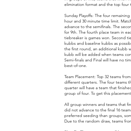
elimination
format
and the top four 
Sunday Playoffs: The four remaining 
hour and 30 minute time limit. Match
advance to the semifinals. The second
for 9th. The fourth place team in eac
tiebreaker is games won. Second tieb
kubbs and baseline kubbs as possibl
the first round, an additional kubb w
kubb will be added when teams contin
Semi-finals and Final will have no t
best-of-one.
Team Placement: Top 32 teams from 2
different quarters. The four teams t
quarter will have a team that finish
group of four. To get this placement
All group winners and teams that fi
did not advance to the final 16 tea
preferred seeding than groups, some
Due to the random draw, teams fro