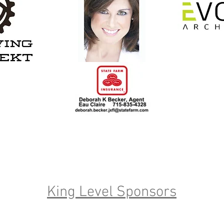
King Level Sponsors