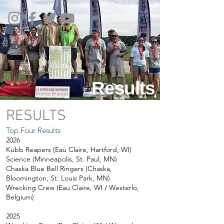
Results
RESULTS
Top Four Results
2026
​Kubb Reapers (Eau Claire, Hartford, WI)
Science (Minneapolis, St. Paul, MN)
Chaska Blue Bell Ringers (Chaska,
Bloomington, St. Louis Park, MN)
Wrecking Crew (Eau Claire, WI / Westerlo,
Belgium)
2025