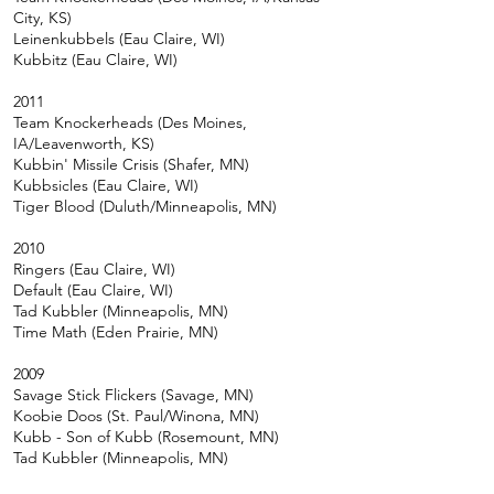
City, KS)
Leinenkubbels (Eau Claire, WI)
Kubbitz (Eau Claire, WI)
2011
Team Knockerheads (Des Moines,
IA/Leavenworth, KS)
Kubbin' Missile Crisis (Shafer, MN)
Kubbsicles (Eau Claire, WI)
Tiger Blood (Duluth/Minneapolis, MN)
2010
Ringers (Eau Claire, WI)
Default (Eau Claire, WI)
Tad Kubbler (Minneapolis, MN)
Time Math (Eden Prairie, MN)
2009
Savage Stick Flickers (Savage, MN)
Koobie Doos (St. Paul/Winona, MN)
Kubb - Son of Kubb (Rosemount, MN)
Tad Kubbler (Minneapolis, MN)