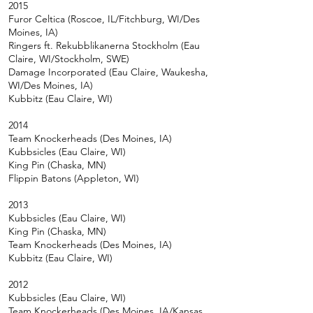
2015
Furor Celtica (Roscoe, IL/Fitchburg, WI/Des
Moines, IA)
Ringers ft. Rekubblikanerna Stockholm (Eau
Claire, WI/Stockholm, SWE)
Damage Incorporated (Eau Claire, Waukesha,
WI/Des Moines, IA)
Kubbitz (Eau Claire, WI)
2014
Team Knockerheads (Des Moines, IA)
Kubbsicles (Eau Claire, WI)
King Pin (Chaska, MN)
Flippin Batons (Appleton, WI)
2013
Kubbsicles (Eau Claire, WI)
King Pin (Chaska, MN)
Team Knockerheads (Des Moines, IA)
Kubbitz (Eau Claire, WI)
2012
Kubbsicles (Eau Claire, WI)
Team Knockerheads (Des Moines, IA/Kansas