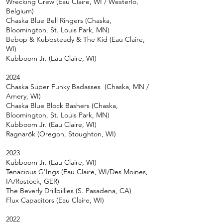
Wrecking Crew (Eau Claire, WI / Westerlo,
Belgium)
Chaska Blue Bell Ringers (Chaska,
Bloomington, St. Louis Park, MN)
Bebop & Kubbsteady & The Kid (Eau Claire,
WI)
Kubboom Jr. (Eau Claire, WI)
2024
Chaska Super Funky Badasses (Chaska, MN /
Amery, WI
)
Chaska Blue Block Bashers (Chaska,
Bloomington, St. Louis Park, MN)
Kubboom Jr. (Eau
Claire, WI)
Ragnarök (Oregon, Stoughton, WI)
2023
Kubboom Jr. (Eau
Claire, WI)
Tenacious G'Ings (Eau Claire, WI/Des Moines,
IA/Rostock, GER)
The Beverly Drillbillies (S. Pasadena, CA)
Flux Capacitors (Eau Claire, WI)
2022