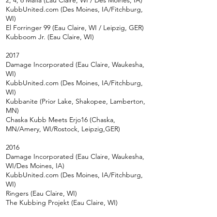
2, 4, 6 Mafia (Eau Claire, WI / Des Moines, IA)
KubbUnited.com (Des Moines, IA/Fitchburg,
WI)
El Forringer 99 (Eau Claire, WI / Leipzig, GER)
Kubboom Jr. (Eau Claire, WI)
2017
Damage Incorporated (Eau Claire, Waukesha,
WI)
KubbUnited.com (Des Moines, IA/Fitchburg,
WI)
Kubbanite (Prior Lake, Shakopee, Lamberton,
MN)
Chaska Kubb Meets Erjo16 (Chaska,
MN/Amery, WI/Rostock, Leipzig,GER)
2016
Damage Incorporated (Eau Claire, Waukesha,
WI/Des Moines, IA)
KubbUnited.com (Des Moines, IA/Fitchburg,
WI)
Ringers (Eau Claire, WI)
The Kubbing Projekt (Eau Claire, WI)