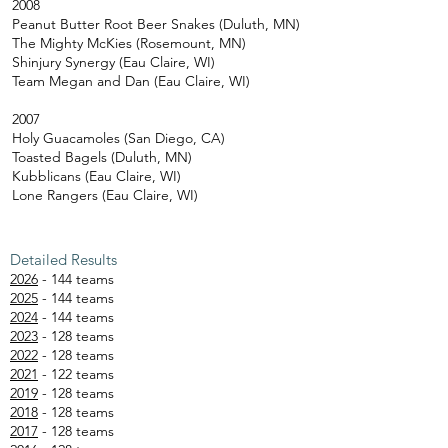
2008
Peanut Butter Root Beer Snakes (Duluth, MN)
The Mighty McKies (Rosemount, MN)
Shinjury Synergy (Eau Claire, WI)
Team Megan and Dan (Eau Claire, WI)
2007
Holy Guacamoles (San Diego, CA)
Toasted Bagels (Duluth, MN)
Kubblicans (Eau Claire, WI)
Lone Rangers (Eau Claire, WI)
Detailed Results
2026
- 144 teams
2025
- 144 teams
2024
- 144 teams
2023
- 128 teams
2022
- 128 teams
2021
- 122 teams
2019
- 128 teams
2018
- 128 teams
2017
- 128 teams