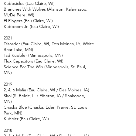
Kubbsicles (Eau
Claire, WI)
Branches With Wolves (Alanson, Kalamazoo,
MI/De Pere, WI)
El Ringers (Eau Claire, WI)
Kubboom Jr. (Eau Claire, WI)
2021
Disorder (Eau Claire, WI, Des Moines, IA, White
Bear Lake, MN)
Tad Kubbler (Minneapolis, MN)
Flux Capacitors (Eau Claire, WI)
Science For The Win (Minneapolis, St. Paul,
MN)
2019
2, 4, 6 Mafia (Eau Claire, WI / Des Moines, IA)
Skol (S. Beloit, IL / Elberon, IA / Shakopee,
MN)
Chaska Blue (Chaska, Eden Prairie, St. Louis
Park, MN)
Kubbitz (Eau Claire, WI)
2018