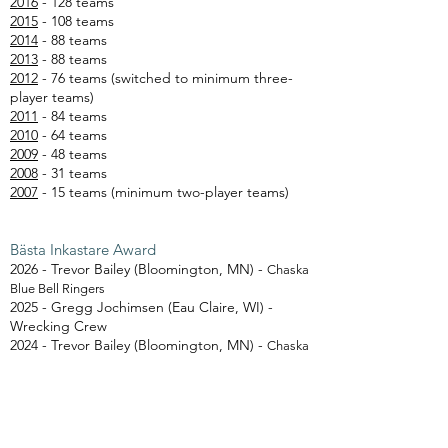
2016
- 128 teams
2015
- 108 teams
2014
- 88 teams
2013
- 88 teams
2012
- 76 teams (switched to minimum three-
player teams)
2011
- 84 teams
2010
- 64 teams
2009
- 48 teams
2008
- 31 teams
2007
- 15 teams (minimum two-player teams)
Bästa Inkastare Award
2026 - Trevor Bailey (Bloomington, MN) -
Chaska
Blue Bell Ringers
2025 - Gregg Jochimsen (Eau Claire, WI) -
Wrecking Crew
2024 - Trevor Bailey (Bloomington, MN) -
Chaska
Blue Block Bashers
2023 - Sam Klages (Eau Claire, WI) - Kubboom
Jr.
2022 - Sy Ellringer (Eau Claire, WI) - El Ringers
2021 - Gregg Jochimsen (Eau Claire, WI) -