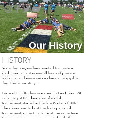
Our History
HISTORY
Since day one, we have wanted to create a
kubb tournament where all levels of play are
welcome, and everyone can have an enjoyable
day. This is our story...
Eric and Erin Anderson moved to Eau Claire, WI
in January 2007. Their idea of a kubb
tournament started in the late Winter of 2007.
The desire was to host the first open kubb
tournament in the U.S. while at the same time