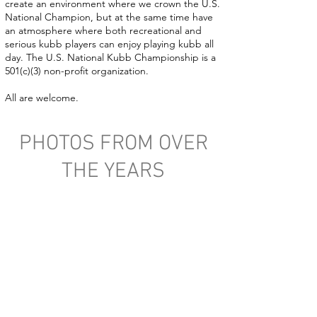
create an environment where we crown the U.S.
National Champion, but at the same time have
an atmosphere where both recreational and
serious kubb players can enjoy playing kubb all
day. The U.S. National Kubb Championship is a
501(c)(3) non-profit organization.
All are welcome.
PHOTOS FROM OVER
THE YEARS