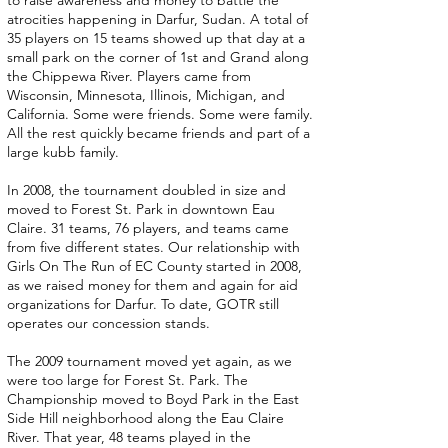
to raise awareness and money to battle the
atrocities happening in Darfur, Sudan. A total of
35 players on 15 teams showed up that day at a
small park on the corner of 1st and Grand along
the Chippewa River. Players came from
Wisconsin, Minnesota, Illinois, Michigan, and
California. Some were friends. Some were family.
All the rest quickly became friends and part of a
large kubb family.
In 2008, the tournament doubled in size and
moved to Forest St. Park in downtown Eau
Claire. 31 teams, 76 players, and teams came
from five different states. Our relationship with
Girls On The Run of EC County started in 2008,
as we raised money for them and again for aid
organizations for Darfur. To date, GOTR still
operates our concession stands.
The 2009 tournament moved yet again, as we
were too large for Forest St. Park. The
Championship moved to Boyd Park in the East
Side Hill neighborhood along the Eau Claire
River. That year, 48 teams played in the