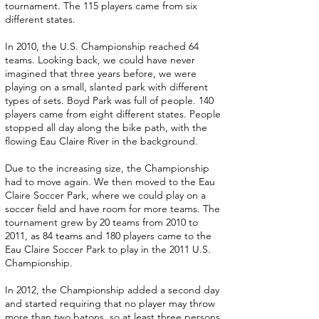
tournament. The 115 players came from six
different states.
In 2010, the U.S. Championship reached 64
teams. Looking back, we could have never
imagined that three years before, we were
playing on a small, slanted park with different
types of sets. Boyd Park was full of people. 140
players came from eight different states. People
stopped all day along the bike path, with the
flowing Eau Claire River in the background.
Due to the increasing size, the Championship
had to move again. We then moved to the Eau
Claire Soccer Park, where we could play on a
soccer field and have room for more teams. The
tournament grew by 20 teams from 2010 to
2011, as 84 teams and 180 players came to the
Eau Claire Soccer Park to play in the 2011 U.S.
Championship.
In 2012, the Championship added a second day
and started requiring that no player may throw
more than two batons, so at least three persons