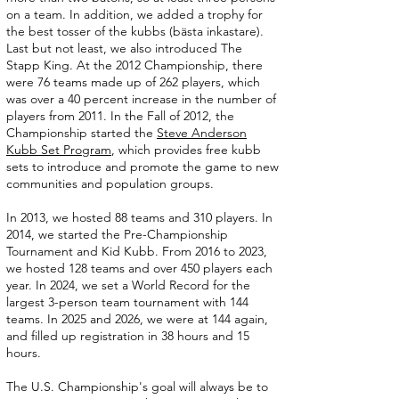
on a team. In addition, we added a trophy for
the best tosser of the kubbs (bästa inkastare).
Last but not least, we also introduced The
Stapp King. At the 2012 Championship, there
were 76 teams made up of 262 players, which
was over a 40 percent increase in the number of
players from 2011. In the Fall of 2012, the
Championship started the
Steve Anderson
Kubb Set Program
, which provides free kubb
sets to introduce and promote the game to new
communities and population groups.
In 2013, we hosted 88 teams and 310 players. In
2014, we started the Pre-Championship
Tournament and Kid Kubb. From 2016 to 2023,
we hosted 128 teams and over 450 players each
year. In 2024, we set a World Record for the
largest 3-person team tournament with 144
teams. In 2025 and 2026, we were at 144 again,
and filled up registration in 38 hours and 15
hours.
The U.S. Championship's goal will always be to