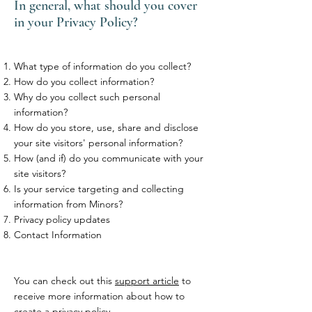
In general, what should you cover
in your Privacy Policy?
What type of information do you collect?
How do you collect information?
Why do you collect such personal
information?
How do you store, use, share and disclose
your site visitors' personal information?
How (and if) do you communicate with your
site visitors?
Is your service targeting and collecting
information from Minors?
Privacy policy updates
Contact Information
You can check out this
support article
to
receive more information about how to
create a privacy policy.