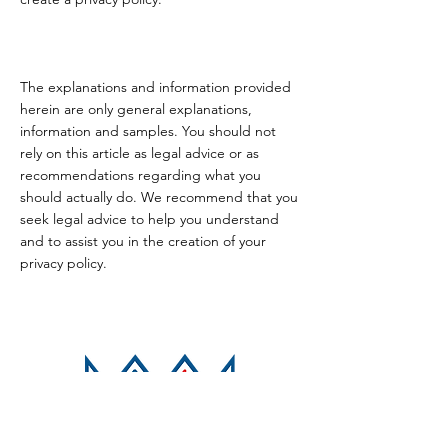
The explanations and information provided
herein are only general explanations,
information and samples. You should not
rely on this article as legal advice or as
recommendations regarding what you
should actually do. We recommend that you
seek legal advice to help you understand
and to assist you in the creation of your
privacy policy.