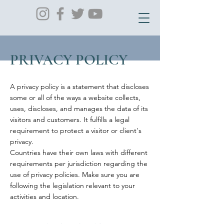
PRIVACY POLICY
A privacy policy is a statement that discloses
some or all of the ways a website collects,
uses, discloses, and manages the data of its
visitors and customers. It fulfills a legal
requirement to protect a visitor or client's
privacy.
Countries have their own laws with different
requirements per jurisdiction regarding the
use of privacy policies. Make sure you are
following the legislation relevant to your
activities and location.